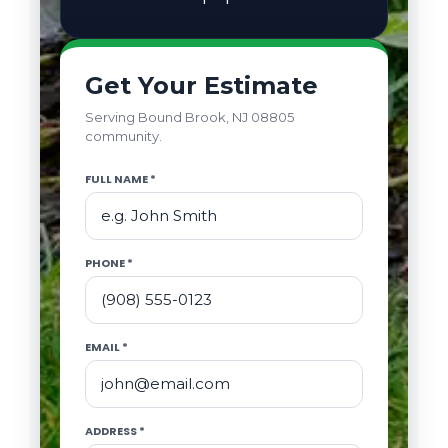
Get Your Estimate
Serving Bound Brook, NJ 08805
community.
FULL NAME *
PHONE *
EMAIL *
ADDRESS *