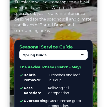
Transform your outdoor space with M&L
Hector's Lawncare. We provide
specialized, year-round maintenance
designed for the specific soil and climate
conditions of Bound Brook and
surrounding areas.
Seasonal Service Guide
Spring Guide
The Revival Phase (March - May)
Debris
Branches and leaf
Removal:
buildup.
Core
Relieving soil
Aeration:
compaction.
Overseeding:
Lush summer grass
preparation.