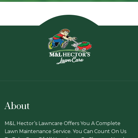
About
M&L Hector’s Lawncare Offers You A Complete
Lawn Maintenance Service. You Can Count On Us