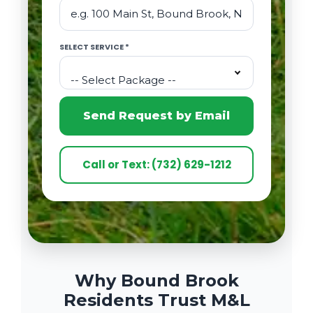
SELECT SERVICE *
-- Select Package --
Send Request by Email
Call or Text: (732) 629-1212
Why Bound Brook
Residents Trust M&L