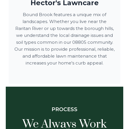
Hector's Lawncare
Bound Brook features a unique mix of
landscapes. Whether you live near the
Raritan River or up towards the borough hills,
we understand the local drainage issues and
soil types common in our 08805 community.
Our mission is to provide professional, reliable,
and affordable lawn maintenance that
increases your home's curb appeal.
PROCESS
We Always Work