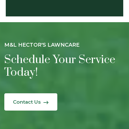
M&L HECTOR'S LAWNCARE
Schedule Your Service
Today!
Contact Us