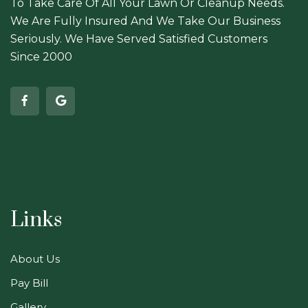
To Take Care Of All Your Lawn Or Cleanup Needs.
We Are Fully Insured And We Take Our Business
Seriously. We Have Served Satisfied Customers
Since 2000
Links
About Us
Pay Bill
Gallery