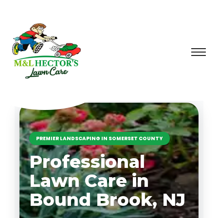
PREMIER LANDSCAPING IN SOMERSET COUNTY
Professional
Lawn Care in
Bound Brook, NJ