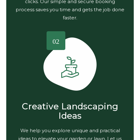
clicks. Our simple and secure booking
process saves you time and gets the job done
faster.
02
Creative Landscaping
Ideas
We help you explore unique and practical
ideas to elevate your garden or lawn. Let us