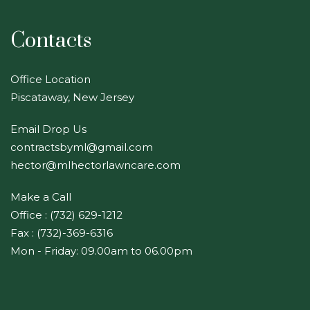
Contacts
Office Location
Piscataway, New Jersey
Email Drop Us
contractsbyml@gmail.com
hector@mlhectorlawncare.com
Make a Call
Office : (732) 629-1212
Fax : (732)-369-6316
Mon - Friday: 09.00am to 06.00pm