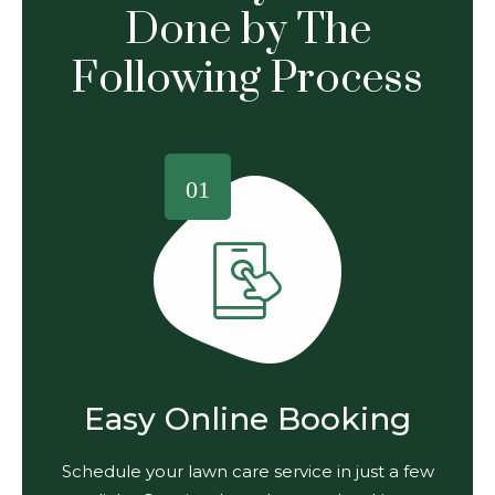
Done by The
Following Process
01
Easy Online Booking
Schedule your lawn care service in just a few