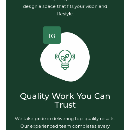
design a space that fits your vision and
lifestyle.
03
Quality Work You Can
Trust
We take pride in delivering top-quality results.
Our experienced team completes every