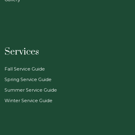
Services
Fall Service Guide
Spring Service Guide
Summer Service Guide
Winter Service Guide