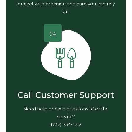
project with precision and care you can rely
on.
04
Call Customer Support
Need help or have questions after the
service?
(732) 754-1212